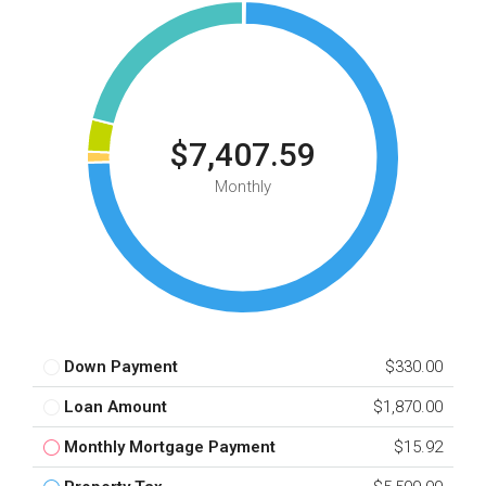
$7,407.59
Monthly
Down Payment
$330.00
Loan Amount
$1,870.00
Monthly Mortgage Payment
$15.92