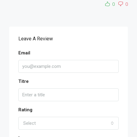
0
0
Leave A Review
Email
Titre
Rating
Select