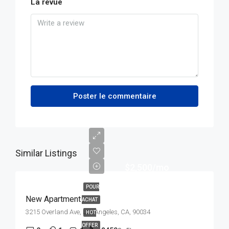
La revue
Poster le commentaire
Similar Listings
$2,500/mo
POUR
New Apartment
ACHAT
3215 Overland Ave, Los Angeles, CA, 90034
HOT
OFFER