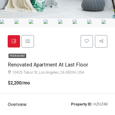
POUR ACHAT
Renovated Apartment At Last Floor
10425 Tabor St, Los Angeles, CA 90034, USA
$2,200/mo
Overview
Property ID:
HZHZ48