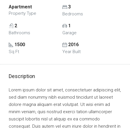
Apartment
3
Property Type
Bedrooms
2
1
Bathrooms
Garage
1500
2016
Sq Ft
Year Built
Description
Lorem ipsum dolor sit amet, consectetuer adipiscing elit,
sed diam nonummy nibh euismod tincidunt ut laoreet
dolore magna aliquam erat volutpat. Ut wisi enim ad
minim veniam, quis nostrud exerci tation ullamcorper
suscipit lobortis nisl ut aliquip ex ea commodo
consequat. Duis autem vel eum iriure dolor in hendrerit in