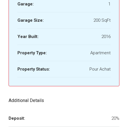
Garage:
1
Garage Size:
200 SqFt
Year Built:
2016
Property Type:
Apartment
Property Status:
Pour Achat
Additional Details
Deposit:
20%