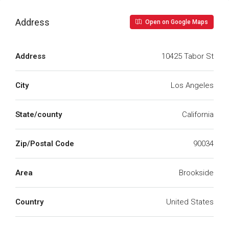
Address
Open on Google Maps
Address
10425 Tabor St
City
Los Angeles
State/county
California
Zip/Postal Code
90034
Area
Brookside
Country
United States