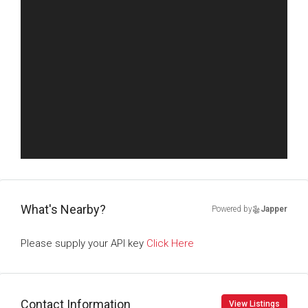
What's Nearby?
Powered by
Japper
Please supply your API key
Click Here
Contact Information
View Listings