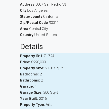
Address
5007 San Pedro St
City
Los Angeles
State/county
California
Zip/Postal Code
90011
Area
Central City
Country
United States
Details
Property ID:
HZHZ24
Price:
$990,000
Property Size:
2150 Sq Ft
Bedrooms:
2
Bathrooms:
2
Garage:
1
Garage Size:
200 SqFt
Year Built:
2016
Property Type:
Villa