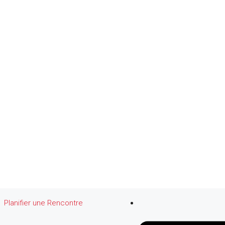
Planifier une Rencontre