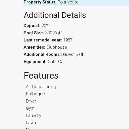
Property Status:
Pour vente
Additional Details
Deposit:
20%
Pool Size:
300 Sqft
Last remodel year:
1987
Amenities:
Clubhouse
Additional Rooms::
Guest Bath
Equipment:
Grill - Gas
Features
Air Conditioning
Barbeque
Dryer
Gym
Laundry
Lawn