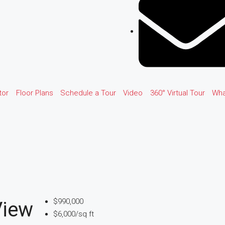
tor
Floor Plans
Schedule a Tour
Video
360° Virtual Tour
Wha
$990,000
View
$6,000/sq ft