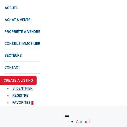
ACCUEIL
ACHAT & VENTE
PROPRIÉTÉ À VENDRE
CONSEILS IMMOBILIER
SECTEURS
CONTACT
CREATE A LISTING
S'IDENTIFIER
REGISTRE
FAVORITES
0
Accueil