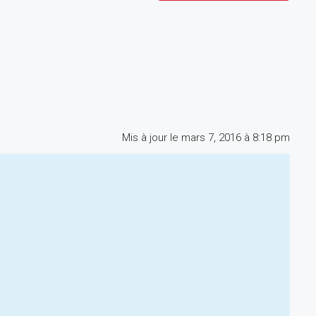
Mis à jour le mars 7, 2016 à 8:18 pm