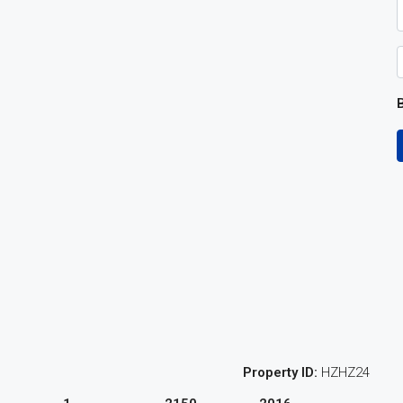
B
Property ID:
HZHZ24