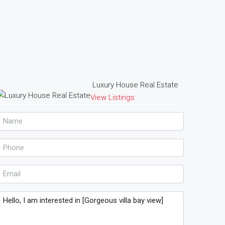
Luxury House Real Estate
View Listings