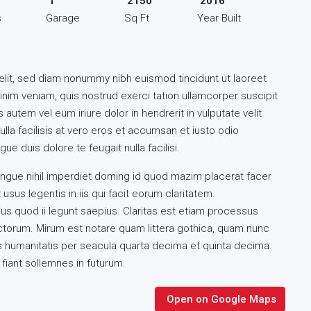
1
2150
2016
s
Garage
Sq Ft
Year Built
elit, sed diam nonummy nibh euismod tincidunt ut laoreet
inim veniam, quis nostrud exerci tation ullamcorper suscipit
autem vel eum iriure dolor in hendrerit in vulputate velit
lla facilisis at vero eros et accumsan et iusto odio
ue duis dolore te feugait nulla facilisi.
ngue nihil imperdiet doming id quod mazim placerat facer
sus legentis in iis qui facit eorum claritatem.
us quod ii legunt saepius. Claritas est etiam processus
torum. Mirum est notare quam littera gothica, quam nunc
 humanitatis per seacula quarta decima et quinta decima.
fiant sollemnes in futurum.
Open on Google Maps