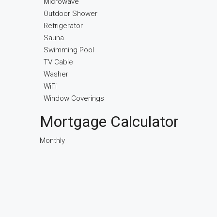
Microwave
Outdoor Shower
Refrigerator
Sauna
Swimming Pool
TV Cable
Washer
WiFi
Window Coverings
Mortgage Calculator
Monthly