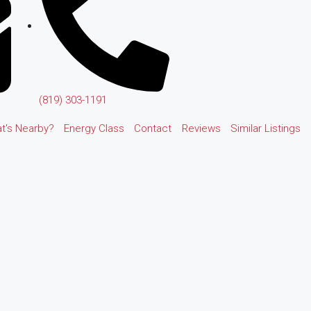
(819) 303-1191
t's Nearby?
Energy Class
Contact
Reviews
Similar Listings