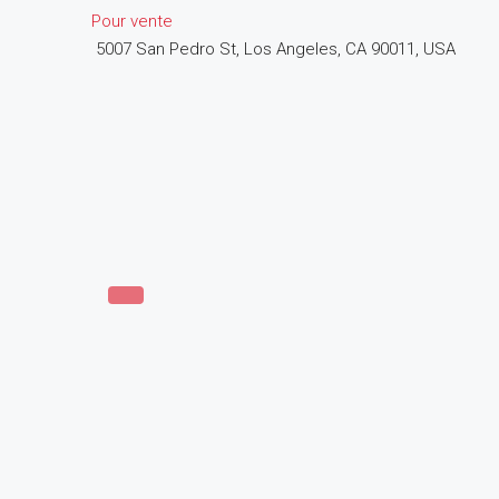
Pour vente
5007 San Pedro St, Los Angeles, CA 90011, USA