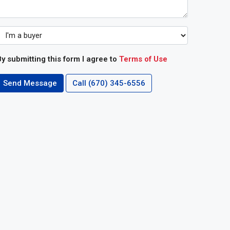
y submitting this form I agree to
Terms of Use
Send Message
Call
(670) 345-6556