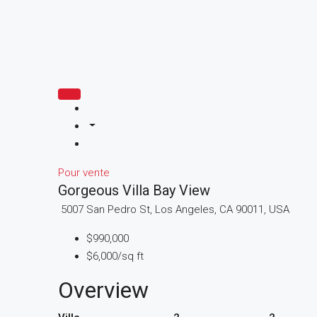
Pour vente
Gorgeous Villa Bay View
5007 San Pedro St, Los Angeles, CA 90011, USA
$990,000
$6,000/sq ft
Overview