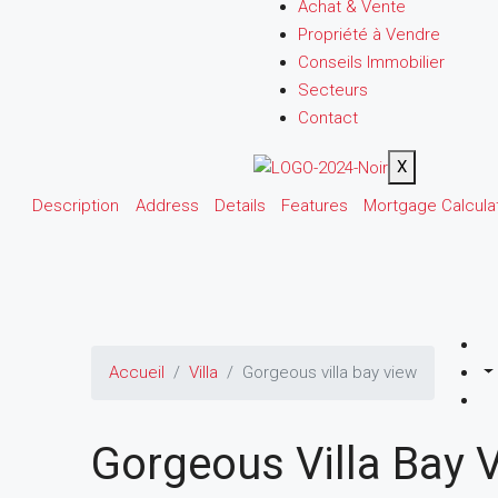
Achat & Vente
Propriété à Vendre
Conseils Immobilier
Secteurs
Contact
X
Description
Address
Details
Features
Mortgage Calcula
Accueil
Villa
Gorgeous villa bay view
Gorgeous Villa Bay 