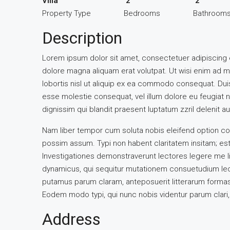
Villa
2
2
Property Type
Bedrooms
Bathroom
Description
Lorem ipsum dolor sit amet, consectetuer adipiscing 
dolore magna aliquam erat volutpat. Ut wisi enim ad m
lobortis nisl ut aliquip ex ea commodo consequat. Duis 
esse molestie consequat, vel illum dolore eu feugiat nu
dignissim qui blandit praesent luptatum zzril delenit aug
Nam liber tempor cum soluta nobis eleifend option co
possim assum. Typi non habent claritatem insitam; est u
Investigationes demonstraverunt lectores legere me li
dynamicus, qui sequitur mutationem consuetudium lec
putamus parum claram, anteposuerit litterarum formas
Eodem modo typi, qui nunc nobis videntur parum clari, 
Address