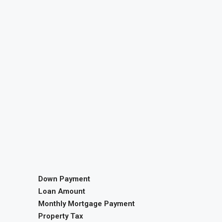
Down Payment
Loan Amount
Monthly Mortgage Payment
Property Tax