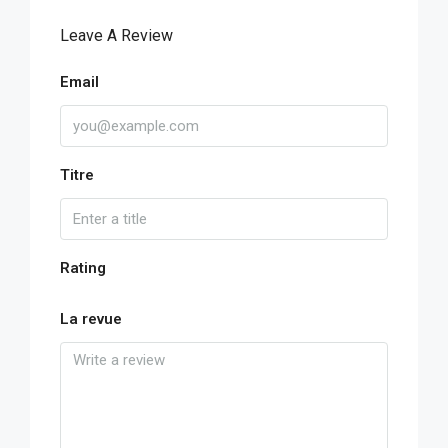
Leave A Review
Email
Titre
Rating
La revue