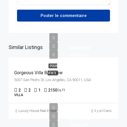
Poster le commentaire
Similar Listings
$990,000
$6,000/sq ft
POUR
Gorgeous Villa Bay View
VENTE
5007 San Pedro St, Los Angeles, CA 90011, USA
2
2
1
2150
Sq Ft
VILLA
Luxury House Real Estate
il y a10 ans
$880,000
$6,700/sq ft