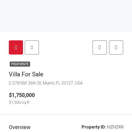
POUR VENTE
Villa For Sale
278 NW 36th St, Miami, FL 33127, USA
$1,750,000
$7,500/sq ft
Overview
Property ID:
HZHZ49