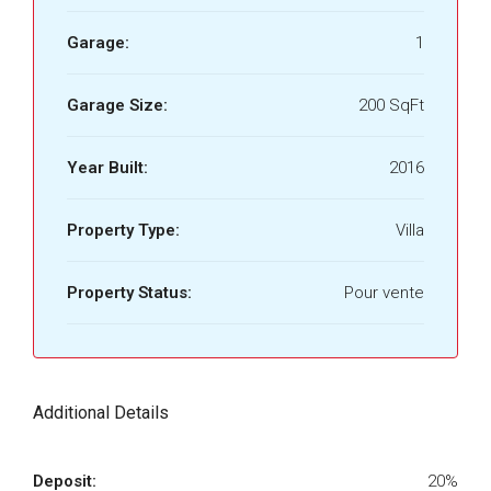
Garage:
1
Garage Size:
200 SqFt
Year Built:
2016
Property Type:
Villa
Property Status:
Pour vente
Additional Details
Deposit:
20%