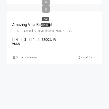
$31,000/sq
ft
POUR
Amazing Villa Bay Front
VENTE
13801 S School St, Riverdale, IL 60827, USA
4
3
1
2200
Sq Ft
VILLA
Brittany Watkins
il y a10 ans