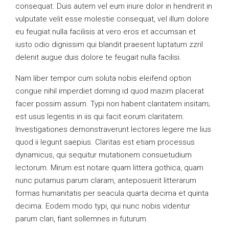
consequat. Duis autem vel eum iriure dolor in hendrerit in
vulputate velit esse molestie consequat, vel illum dolore
eu feugiat nulla facilisis at vero eros et accumsan et
iusto odio dignissim qui blandit praesent luptatum zzril
delenit augue duis dolore te feugait nulla facilisi.
Nam liber tempor cum soluta nobis eleifend option
congue nihil imperdiet doming id quod mazim placerat
facer possim assum. Typi non habent claritatem insitam;
est usus legentis in iis qui facit eorum claritatem.
Investigationes demonstraverunt lectores legere me lius
quod ii legunt saepius. Claritas est etiam processus
dynamicus, qui sequitur mutationem consuetudium
lectorum. Mirum est notare quam littera gothica, quam
nunc putamus parum claram, anteposuerit litterarum
formas humanitatis per seacula quarta decima et quinta
decima. Eodem modo typi, qui nunc nobis videntur
parum clari, fiant sollemnes in futurum.