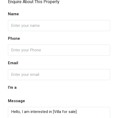
Enquire About This Property
Name
Phone
Email
I'm a
Message