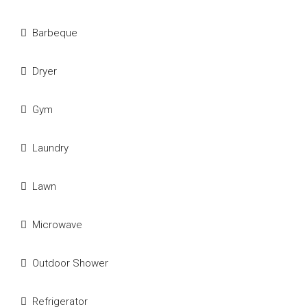
Barbeque
Dryer
Gym
Laundry
Lawn
Microwave
Outdoor Shower
Refrigerator