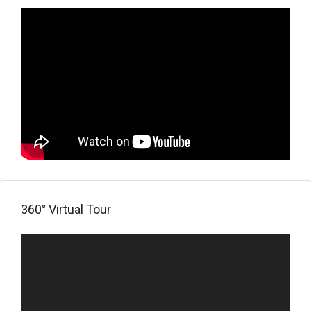
360° Virtual Tour