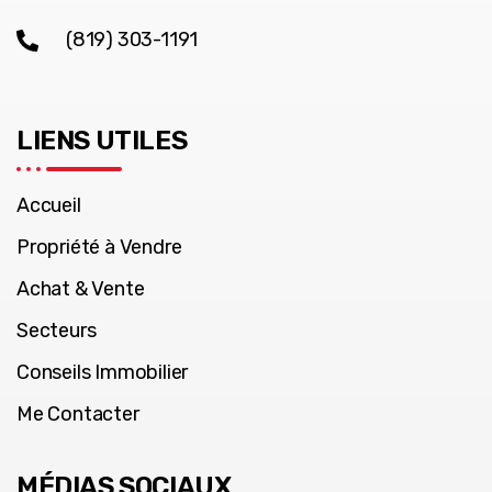
(819) 303-1191
LIENS UTILES
Accueil
Propriété à Vendre
Achat & Vente
Secteurs
Conseils Immobilier
Me Contacter
MÉDIAS SOCIAUX