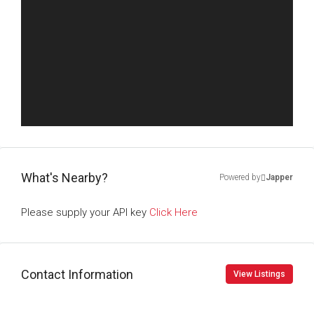
What's Nearby?
Powered by
Japper
Please supply your API key
Click Here
Contact Information
View Listings