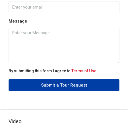
Message
By submitting this form I agree to
Terms of Use
Submit a Tour Request
Video