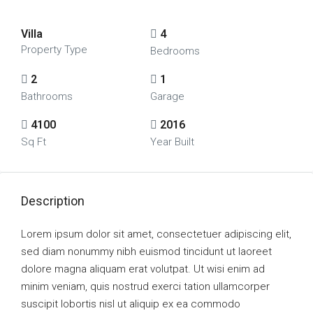
Villa
4
Property Type
Bedrooms
2
1
Bathrooms
Garage
4100
2016
Sq Ft
Year Built
Description
Lorem ipsum dolor sit amet, consectetuer adipiscing elit,
sed diam nonummy nibh euismod tincidunt ut laoreet
dolore magna aliquam erat volutpat. Ut wisi enim ad
minim veniam, quis nostrud exerci tation ullamcorper
suscipit lobortis nisl ut aliquip ex ea commodo