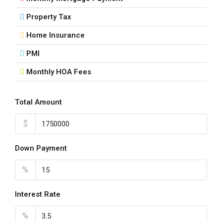
Property Tax
Home Insurance
PMI
Monthly HOA Fees
Total Amount
$
Down Payment
%
Interest Rate
%