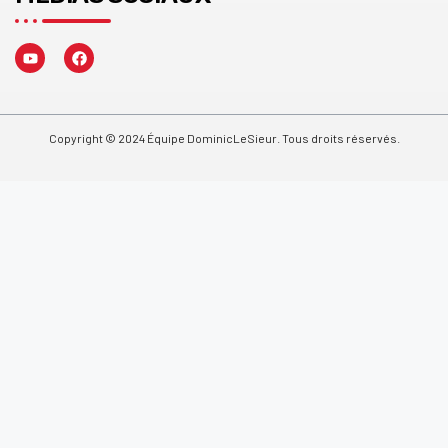
Copyright © 2024 Équipe DominicLeSieur. Tous droits réservés.