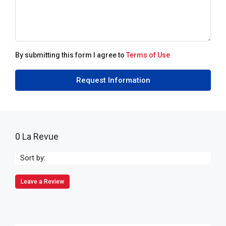
By submitting this form I agree to
Terms of Use
Request Information
0 La Revue
Sort by:
Leave a Review