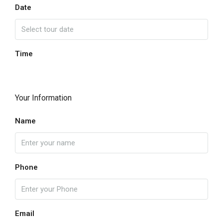
Date
Time
Your Information
Name
Phone
Email