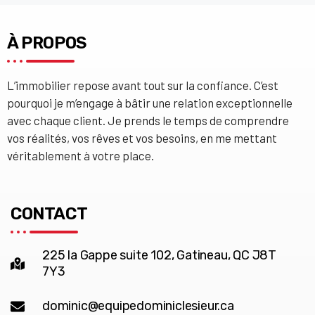
À PROPOS
L’immobilier repose avant tout sur la confiance. C’est
pourquoi je m’engage à bâtir une relation exceptionnelle
avec chaque client. Je prends le temps de comprendre
vos réalités, vos rêves et vos besoins, en me mettant
véritablement à votre place.
CONTACT
225 la Gappe suite 102, Gatineau, QC J8T
7Y3
dominic@equipedominiclesieur.ca