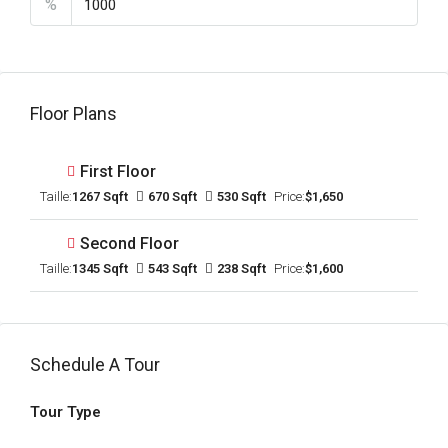
%
Floor Plans
First Floor
Taille:
1267 Sqft
670 Sqft
530 Sqft
Price:
$1,650
Second Floor
Taille:
1345 Sqft
543 Sqft
238 Sqft
Price:
$1,600
Schedule A Tour
Tour Type