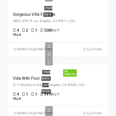
POUR
Gorgeous Villa For Sale
VENTE
680 E 47th St, Los Angeles, CA 90011, USA
4
2
1
5280
Sq Ft
VILLA
Modern House Real Estate
il y a10 ans
$990,000
$5,400/sq ft
EN
POUR
VEDETTE
Villa With Pool
VENTE
6111 Brynhurst Ave, Los Angeles, CA 90043, USA
HOT
OFFER
4
1
1
3410
Sq Ft
VILLA
$990,000
Modern House Real Estate
il y a10 ans