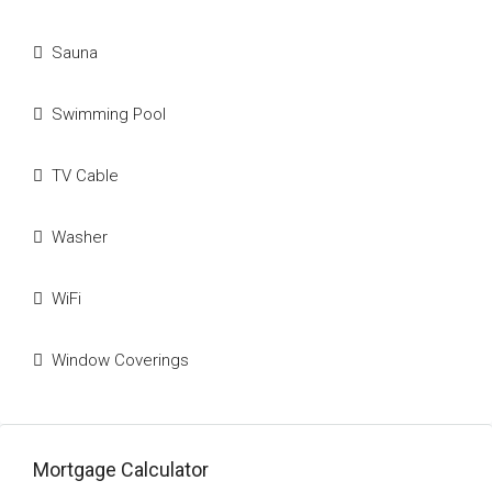
Sauna
Swimming Pool
TV Cable
Washer
WiFi
Window Coverings
Mortgage Calculator