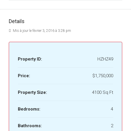
Details
Mis à jour le février 3, 2016 à 3:28 pm
Property ID:
HZHZ49
Price:
$1,750,000
Property Size:
4100 Sq Ft
Bedrooms:
4
Bathrooms:
2