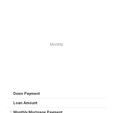
Monthly
Down Payment
Loan Amount
Monthly Mortgage Payment