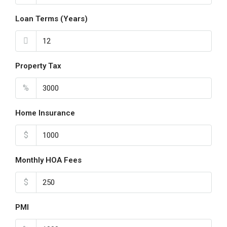
Loan Terms (Years)
Property Tax
%
Home Insurance
$
Monthly HOA Fees
$
PMI