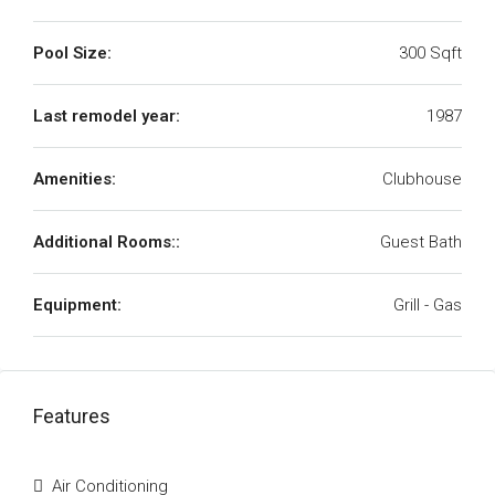
Pool Size:
300 Sqft
Last remodel year:
1987
Amenities:
Clubhouse
Additional Rooms::
Guest Bath
Equipment:
Grill - Gas
Features
Air Conditioning