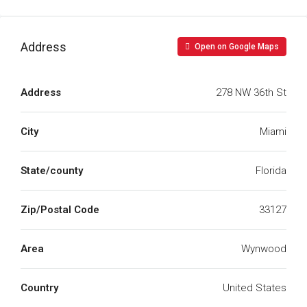
Address
Open on Google Maps
Address
278 NW 36th St
City
Miami
State/county
Florida
Zip/Postal Code
33127
Area
Wynwood
Country
United States